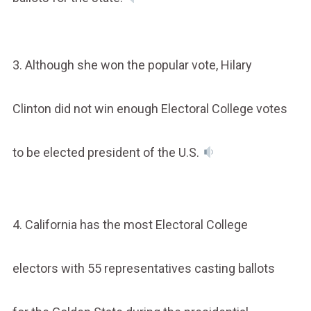
3. Although she won the popular vote, Hilary
Clinton did not win enough Electoral College votes
to be elected president of the U.S.
4. California has the most Electoral College
electors with 55 representatives casting ballots