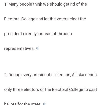
1. Many people think we should get rid of the
Electoral College and let the voters elect the
president directly instead of through
representatives.
2. During every presidential election, Alaska sends
only three electors of the Electoral College to cast
ballots for the state.