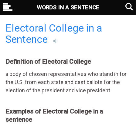
WORDS IN A SENTENCE
Electoral College in a
Sentence
Definition of Electoral College
a body of chosen representatives who stand in for
the U.S. from each state and cast ballots for the
election of the president and vice president
Examples of Electoral College in a
sentence