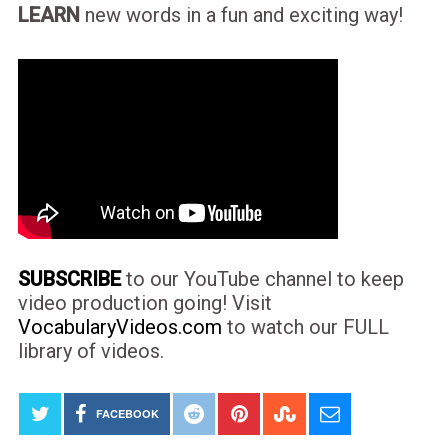
LEARN
new words in a fun and exciting way!
SUBSCRIBE
to our YouTube channel to keep
video production going! Visit
VocabularyVideos.com
to watch our FULL
library of videos.
FACEBOOK