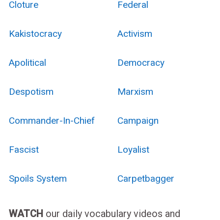
Cloture
Federal
Kakistocracy
Activism
Apolitical
Democracy
Despotism
Marxism
Commander-In-Chief
Campaign
Fascist
Loyalist
Spoils System
Carpetbagger
WATCH
our daily vocabulary videos and