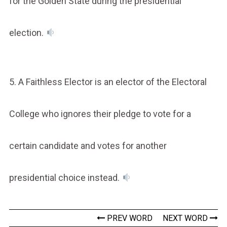
for the Golden State during the presidential
election.
5. A Faithless Elector is an elector of the Electoral
College who ignores their pledge to vote for a
certain candidate and votes for another
presidential choice instead.
PREV WORD
NEXT WORD