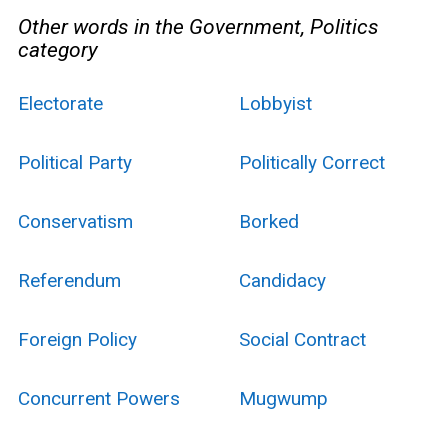
Other words in the Government, Politics
category
Electorate
Lobbyist
Political Party
Politically Correct
Conservatism
Borked
Referendum
Candidacy
Foreign Policy
Social Contract
Concurrent Powers
Mugwump