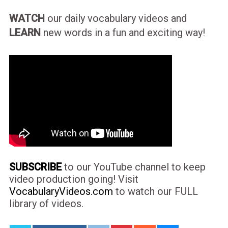
WATCH
our daily vocabulary videos and
LEARN
new words in a fun and exciting way!
SUBSCRIBE
to our YouTube channel to keep
video production going! Visit
VocabularyVideos.com
to watch our FULL
library of videos.