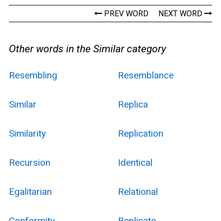
PREV WORD
NEXT WORD
Other words in the Similar category
Resembling
Resemblance
Similar
Replica
Similarity
Replication
Recursion
Identical
Egalitarian
Relational
Conformity
Replicate