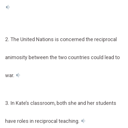
2. The United Nations is concerned the reciprocal
animosity between the two countries could lead to
war.
3. In Kate’s classroom, both she and her students
have roles in reciprocal teaching.