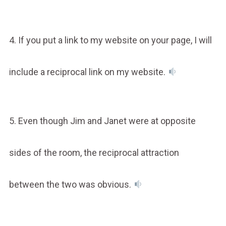
4. If you put a link to my website on your page, I will
include a reciprocal link on my website.
5. Even though Jim and Janet were at opposite
sides of the room, the reciprocal attraction
between the two was obvious.