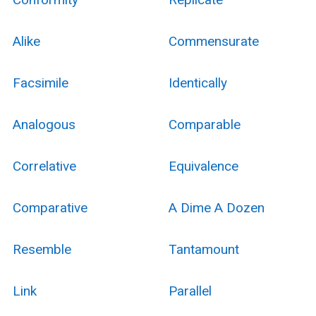
Alike
Commensurate
Facsimile
Identically
Analogous
Comparable
Correlative
Equivalence
Comparative
A Dime A Dozen
Resemble
Tantamount
Link
Parallel