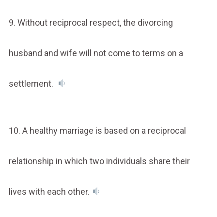
9. Without reciprocal respect, the divorcing
husband and wife will not come to terms on a
settlement.
10. A healthy marriage is based on a reciprocal
relationship in which two individuals share their
lives with each other.