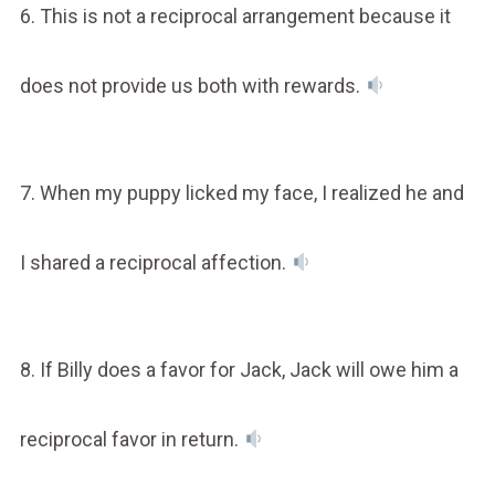
6. This is not a reciprocal arrangement because it
does not provide us both with rewards.
7. When my puppy licked my face, I realized he and
I shared a reciprocal affection.
8. If Billy does a favor for Jack, Jack will owe him a
reciprocal favor in return.