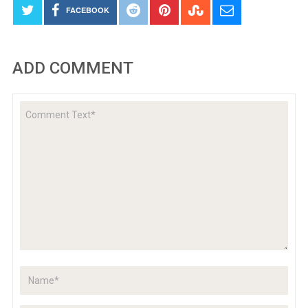
FACEBOOK
ADD COMMENT