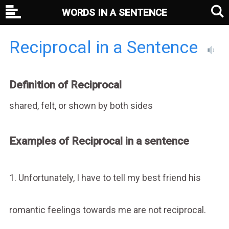
WORDS IN A SENTENCE
Reciprocal in a Sentence
Definition of Reciprocal
shared, felt, or shown by both sides
Examples of Reciprocal in a sentence
1. Unfortunately, I have to tell my best friend his
romantic feelings towards me are not reciprocal.