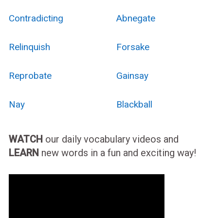
Contradicting
Abnegate
Relinquish
Forsake
Reprobate
Gainsay
Nay
Blackball
WATCH
our daily vocabulary videos and
LEARN
new words in a fun and exciting way!