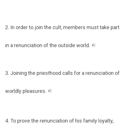
2. In order to join the cult, members must take part
in a renunciation of the outside world.
3. Joining the priesthood calls for a renunciation of
worldly pleasures.
4. To prove the renunciation of his family loyalty,