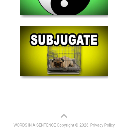
WORDS IN A SENTENCE
Copyright © 2026.
Privacy Policy