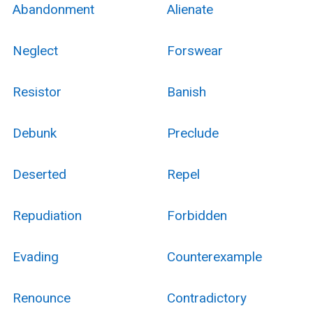
Abandonment
Alienate
Neglect
Forswear
Resistor
Banish
Debunk
Preclude
Deserted
Repel
Repudiation
Forbidden
Evading
Counterexample
Renounce
Contradictory