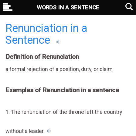
WORDS IN A SENTENCE
Renunciation in a
Sentence
Definition of Renunciation
a formal rejection of a position, duty, or claim
Examples of Renunciation in a sentence
1. The renunciation of the throne left the country
without a leader.