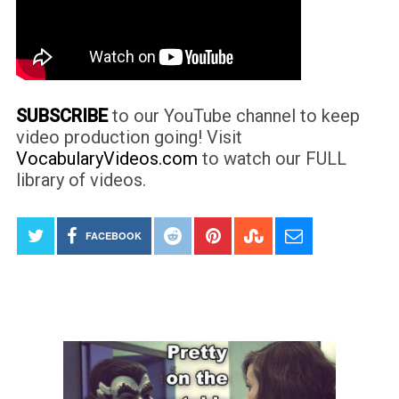
SUBSCRIBE
to our YouTube channel to keep
video production going! Visit
VocabularyVideos.com
to watch our FULL
library of videos.
FACEBOOK