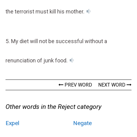
the terrorist must kill his mother.
5. My diet will not be successful without a
renunciation of junk food.
PREV WORD
NEXT WORD
Other words in the Reject category
Expel
Negate