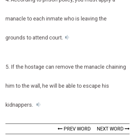
manacle to each inmate who is leaving the
grounds to attend court.
5. If the hostage can remove the manacle chaining
him to the wall, he will be able to escape his
kidnappers.
PREV WORD
NEXT WORD