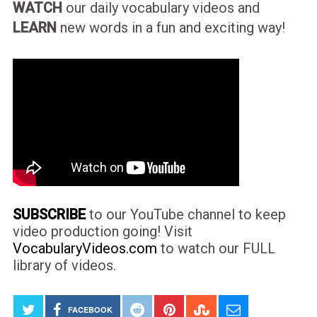
WATCH
our daily vocabulary videos and
LEARN
new words in a fun and exciting way!
SUBSCRIBE
to our YouTube channel to keep
video production going! Visit
VocabularyVideos.com
to watch our FULL
library of videos.
FACEBOOK