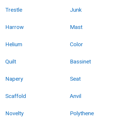
Trestle
Junk
Harrow
Mast
Helium
Color
Quilt
Bassinet
Napery
Seat
Scaffold
Anvil
Novelty
Polythene