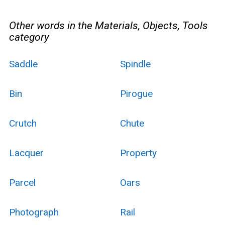
Other words in the Materials, Objects, Tools
category
Saddle
Spindle
Bin
Pirogue
Crutch
Chute
Lacquer
Property
Parcel
Oars
Photograph
Rail