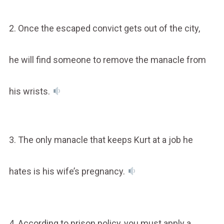
2. Once the escaped convict gets out of the city,
he will find someone to remove the manacle from
his wrists.
3. The only manacle that keeps Kurt at a job he
hates is his wife’s pregnancy.
4. According to prison policy, you must apply a