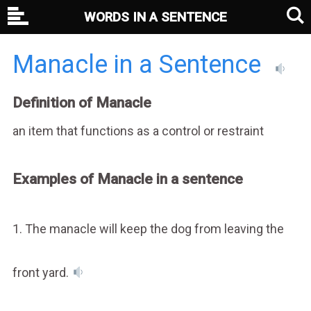
WORDS IN A SENTENCE
Manacle in a Sentence
Definition of Manacle
an item that functions as a control or restraint
Examples of Manacle in a sentence
1. The manacle will keep the dog from leaving the
front yard.